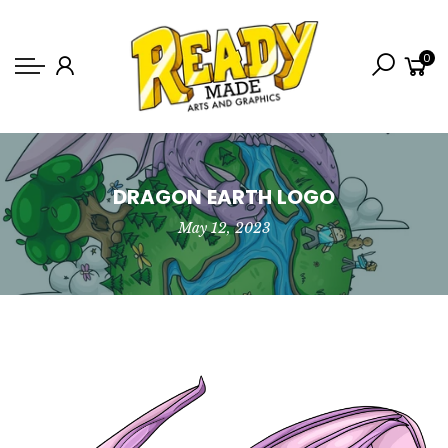
Back
0
Shop
Game Icons
Semi-Custom
Animated Banners
DRAGON EARTH LOGO
May 12, 2023
Logos
Bundles