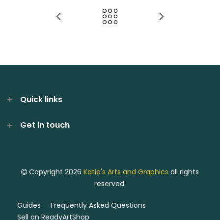
Quick links
Get in touch
Copyright 2026
Katie's Arts and Graphics
all rights
reserved.
Guides
Frequently Asked Questions
Sell on ReadyArtShop