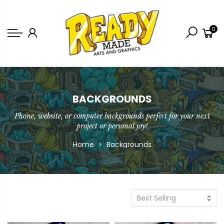
Back
0
Shop
Game Icons
Semi-Custom
Animated Banners
BACKGROUNDS
Phone, website, or computer backgrounds perfect for your next
Logos
project or personal joy!
Bundles
Home
Backgrounds
Best Selling