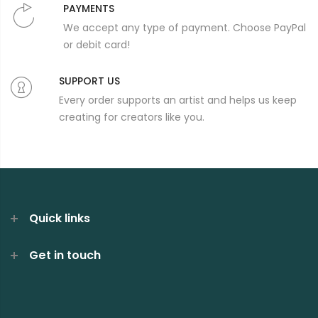
PAYMENTS
We accept any type of payment. Choose PayPal
or debit card!
SUPPORT US
Every order supports an artist and helps us keep
creating for creators like you.
Quick links
Get in touch