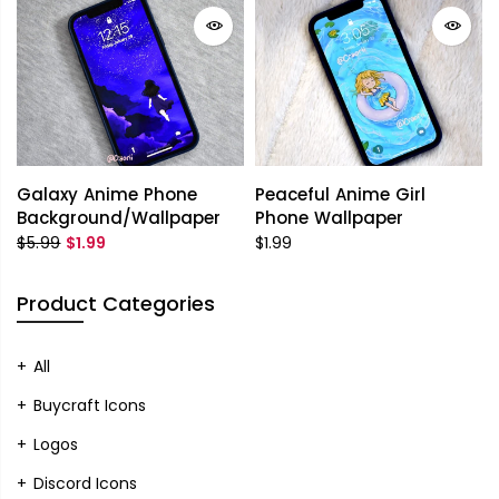
Galaxy Anime Phone
Peaceful Anime Girl
Background/Wallpaper
Phone Wallpaper
$5.99
$1.99
$1.99
Product Categories
All
Buycraft Icons
Logos
Discord Icons