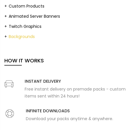
Custom Products
Animated Server Banners
Twitch Graphics
Backgrounds
HOW IT WORKS
INSTANT DELIVERY
Free instant delivery on premade packs - custom
items sent within 24 hours!
INFINITE DOWNLOADS
Download your packs anytime & anywhere.