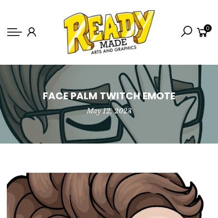
Back
0
Shop
Game Icons
Semi-Custom
Animated Banners
FACE PALM TWITCH EMOTE
May 12, 2023
Logos
Bundles