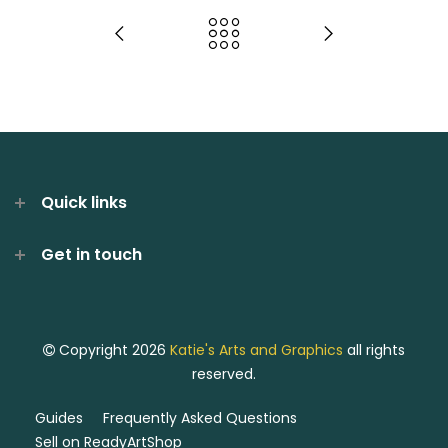
Quick links
Get in touch
Copyright 2026
Katie's Arts and Graphics
all rights
reserved.
Guides
Frequently Asked Questions
Sell on ReadyArtShop