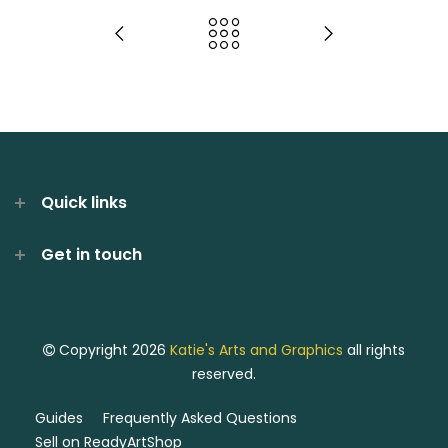
Quick links
Get in touch
Copyright 2026
Katie's Arts and Graphics
all rights
reserved.
Guides
Frequently Asked Questions
Sell on ReadyArtShop