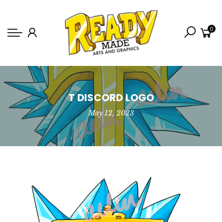
Back
0
Shop
Game Icons
Semi-Custom
Animated Banners
T DISCORD LOGO
May 12, 2023
Logos
Bundles