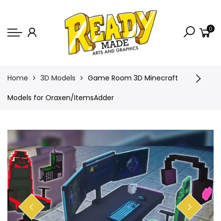
Back
0
Shop
Game Icons
Semi-Custom
Home
3D Models
Game Room 3D Minecraft
Animated Banners
Models for Oraxen/ItemsAdder
Logos
Bundles