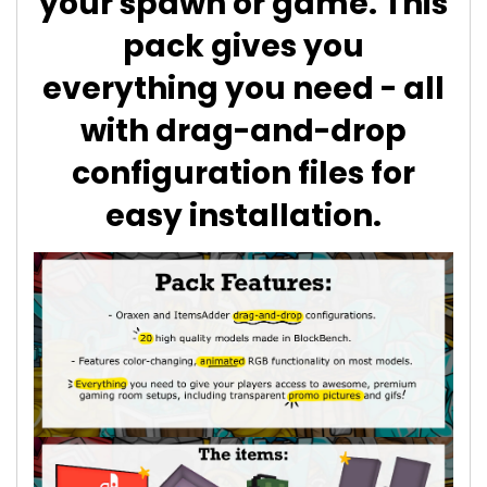
your spawn or game. This
pack gives you
everything you need - all
with drag-and-drop
configuration files for
easy installation.