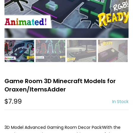
Game Room 3D Minecraft Models for
Oraxen/ItemsAdder
$7.99
In Stock
3D Model Advanced Gaming Room Decor Pack!With the