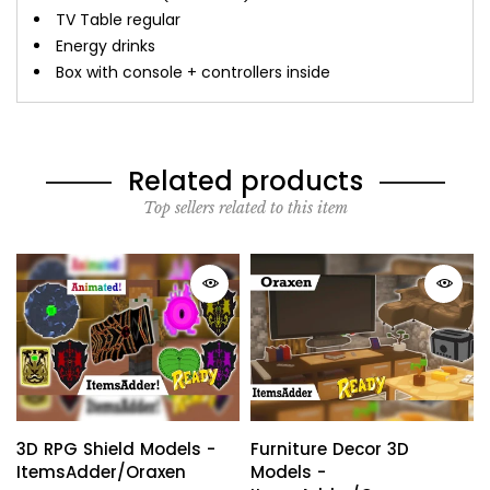
TV Table regular
Energy drinks
Box with console + controllers inside
Related products
Top sellers related to this item
3D RPG Shield Models -
Furniture Decor 3D
ItemsAdder/Oraxen
Models -