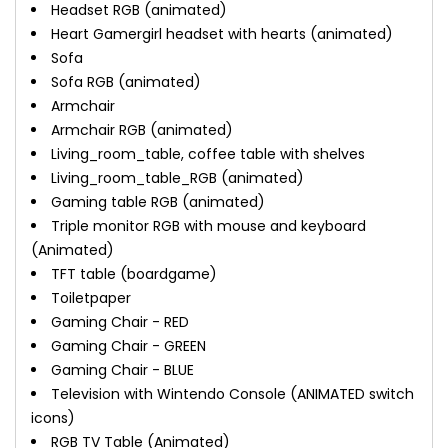
Headset RGB (animated)
Heart Gamergirl headset with hearts (animated)
Sofa
Sofa RGB (animated)
Armchair
Armchair RGB (animated)
Living_room_table, coffee table with shelves
Living_room_table_RGB (animated)
Gaming table RGB (animated)
Triple monitor RGB with mouse and keyboard
(Animated)
TFT table (boardgame)
Toiletpaper
Gaming Chair - RED
Gaming Chair - GREEN
Gaming Chair - BLUE
Television with Wintendo Console (ANIMATED switch
icons)
RGB TV Table (Animated)