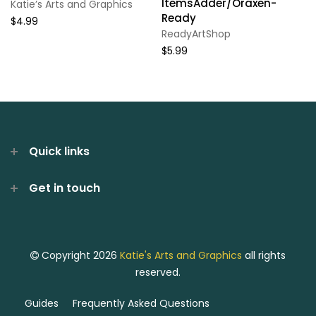
ItemsAdder/Oraxen-
Katie’s Arts and Graphics
Ready
$4.99
ReadyArtShop
$5.99
Quick links
Get in touch
Copyright 2026
Katie's Arts and Graphics
all rights
reserved.
Guides
Frequently Asked Questions