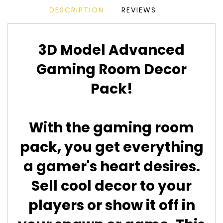
DESCRIPTION
REVIEWS
3D Model Advanced
Gaming Room Decor
Pack!
With the gaming room
pack, you get everything
a gamer's heart desires.
Sell cool decor to your
players or show it off in