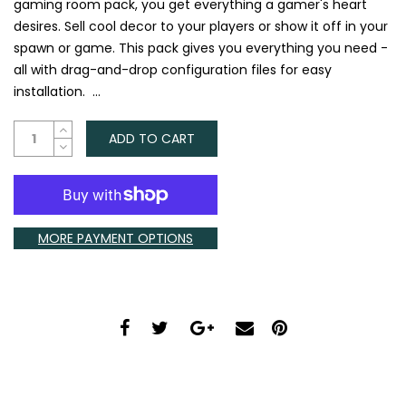
gaming room pack, you get everything a gamer's heart
desires. Sell cool decor to your players or show it off in your
spawn or game. This pack gives you everything you need -
all with drag-and-drop configuration files for easy
installation. ...
ADD TO CART
MORE PAYMENT OPTIONS