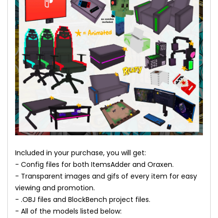
Included in your purchase, you will get:
- Config files for both ItemsAdder and Oraxen.
- Transparent images and gifs of every item for easy
viewing and promotion.
- .OBJ files and BlockBench project files.
- All of the models listed below: