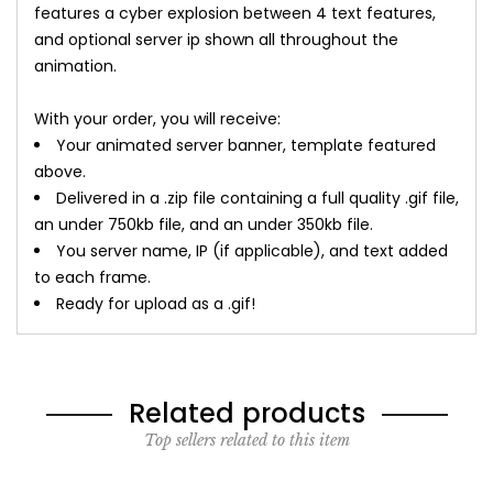
features a cyber explosion between 4 text features,
and optional server ip shown all throughout the
animation.
With your order, you will receive:
Your animated server banner, template featured
above.
Delivered in a .zip file containing a full quality .gif file,
an under 750kb file, and an under 350kb file.
You server name, IP (if applicable), and text added
to each frame.
Ready for upload as a .gif!
Related products
Top sellers related to this item