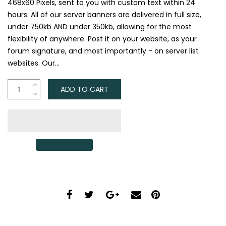
468x60 Pixels, sent to you with custom text within 24
hours. All of our server banners are delivered in full size,
under 750kb AND under 350kb, allowing for the most
flexibility of anywhere. Post it on your website, as your
forum signature, and most importantly - on server list
websites. Our...
ADD TO CART