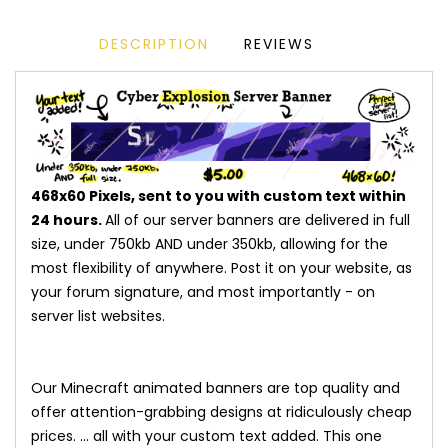
DESCRIPTION
REVIEWS
468x60 Pixels, sent to you with custom text within
24 hours.
All of our server banners are delivered in full
size, under 750kb AND under 350kb, allowing for the
most flexibility of anywhere. Post it on your website, as
your forum signature, and most importantly - on
server list websites.
Our Minecraft animated banners are top quality and
offer attention-grabbing designs at ridiculously cheap
prices. ... all with your custom text added. This one