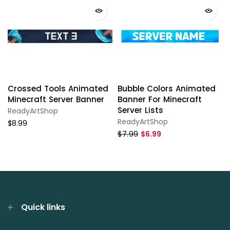
Crossed Tools Animated
Bubble Colors Animated
Minecraft Server Banner
Banner For Minecraft
Server Lists
ReadyArtShop
ReadyArtShop
$8.99
$7.99
$6.99
Quick links