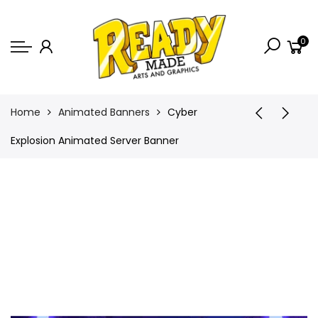
Back
0
Shop
Game Icons
Semi-Custom
Home
Animated Banners
Cyber
Animated Banners
Explosion Animated Server Banner
Logos
Bundles