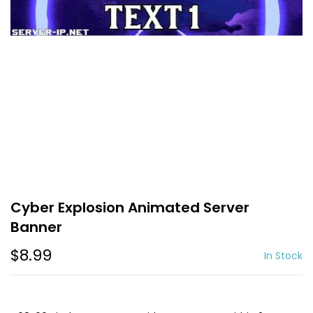
Cyber Explosion Animated Server
Banner
$8.99
In Stock