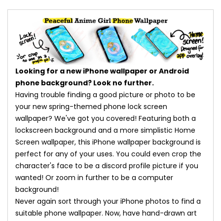
Looking for a new iPhone wallpaper or Android
phone background? Look no further.
Having trouble finding a good picture or photo to be
your new spring-themed phone lock screen
wallpaper? We've got you covered! Featuring both a
lockscreen background and a more simplistic Home
Screen wallpaper, this iPhone wallpaper background is
perfect for any of your uses. You could even crop the
character's face to be a discord profile picture if you
wanted! Or zoom in further to be a computer
background!
Never again sort through your iPhone photos to find a
suitable phone wallpaper. Now, have hand-drawn art