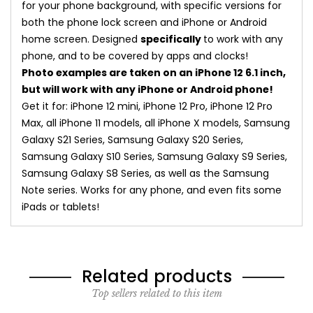
for your phone background, with specific versions for
both the phone lock screen and iPhone or Android
home screen. Designed
specifically
to work with any
phone, and to be covered by apps and clocks!
Photo examples are taken on an iPhone 12 6.1 inch,
but will work with any iPhone or Android phone!
Get it for: iPhone 12 mini, iPhone 12 Pro, iPhone 12 Pro
Max, all iPhone 11 models, all iPhone X models, Samsung
Galaxy S21 Series, Samsung Galaxy S20 Series,
Samsung Galaxy S10 Series, Samsung Galaxy S9 Series,
Samsung Galaxy S8 Series, as well as the Samsung
Note series. Works for any phone, and even fits some
iPads or tablets!
Related products
Top sellers related to this item