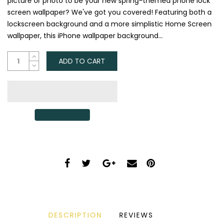
picture or photo to be your new spring-themed phone lock
screen wallpaper? We've got you covered! Featuring both a
lockscreen background and a more simplistic Home Screen
wallpaper, this iPhone wallpaper background...
ADD TO CART
DESCRIPTION
REVIEWS