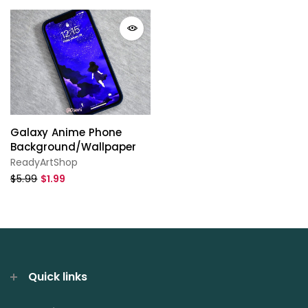
Galaxy Anime Phone
Background/Wallpaper
ReadyArtShop
$5.99
$1.99
Quick links