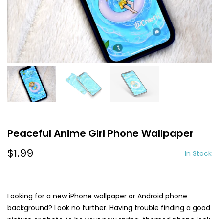
Peaceful Anime Girl Phone Wallpaper
$1.99
In Stock
Looking for a new iPhone wallpaper or Android phone
background? Look no further. Having trouble finding a good