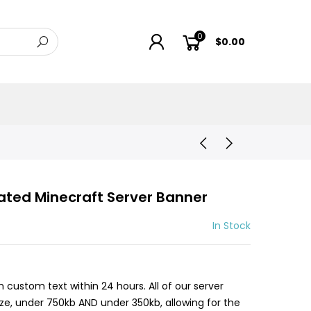
0
$0.00
ated Minecraft Server Banner
In Stock
h custom text within 24 hours. All of our server
size, under 750kb AND under 350kb, allowing for the