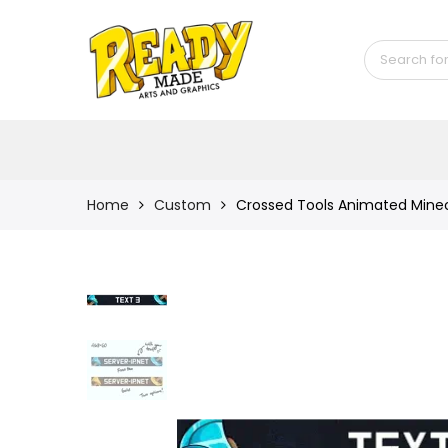
Back
Shop
Game Icons
Semi-Custom
Animated Banners
Home
Custom
Crossed Tools Animated Minec
Logos
Bundles