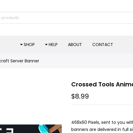
SHOP
HELP
ABOUT
CONTACT
raft Server Banner
Crossed Tools Anim
$8.99
468x60 Pixels, sent to you wit
banners are delivered in full 