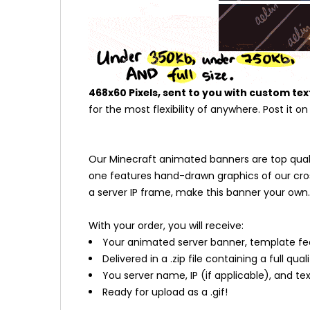
468x60 Pixels, sent to you with custom tex
for the most flexibility of anywhere. Post it o
Our Minecraft animated banners are top quality
one features hand-drawn graphics of our cros
a server IP frame, make this banner your own.
With your order, you will receive:
Your animated server banner, template fe
Delivered in a .zip file containing a full qual
You server name, IP (if applicable), and t
Ready for upload as a .gif!