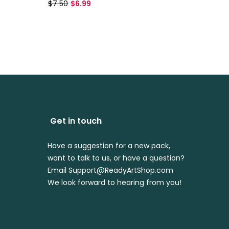
$7.50
$6.99
$7.99
$
Get in touch
Have a suggestion for a new pack,
want to talk to us, or have a question?
Email Support@ReadyArtShop.com
We look forward to hearing from you!