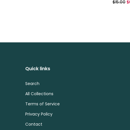
$15.00
$
Quick links
Search
All Collections
Terms of Service
Privacy Policy
Contact