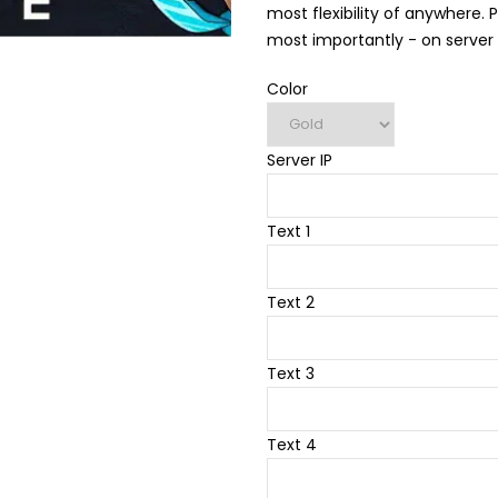
most flexibility of anywhere. 
most importantly - on server li
Color
Server IP
Text 1
Text 2
Text 3
Text 4