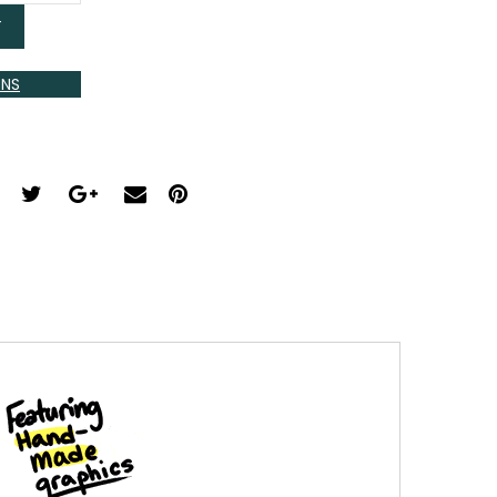
T
ONS