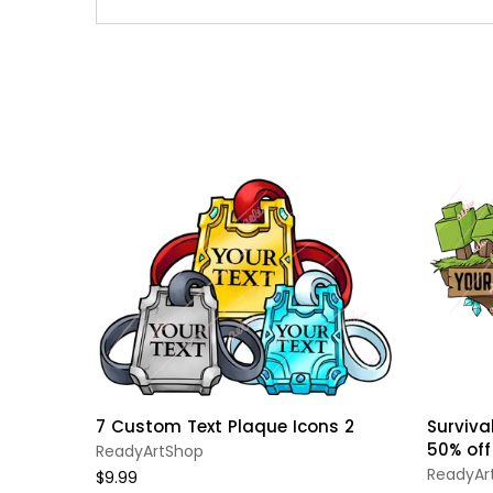
7 Custom Text Plaque Icons 2
Survival
50% off
ReadyArtShop
ReadyAr
$9.99