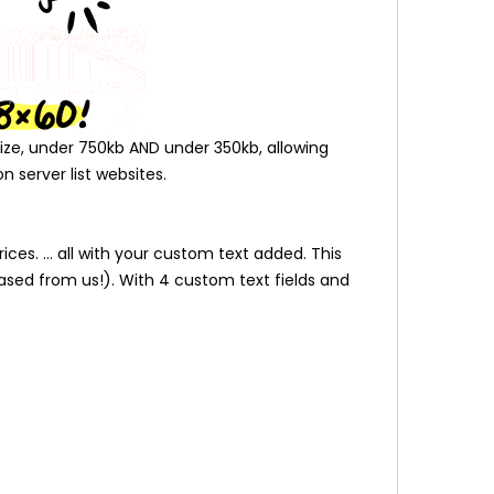
l size, under 750kb AND under 350kb, allowing
n server list websites.
es. ... all with your custom text added. This
ased from us!). With 4 custom text fields and