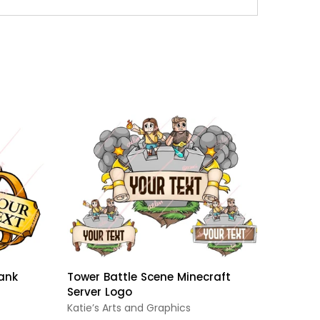
ank
Tower Battle Scene Minecraft
Bubble
Server Logo
For Mi
Katie’s Arts and Graphics
ReadyA