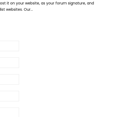
Post it on your website, as your forum signature, and
st websites. Our...