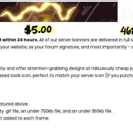
t within 24 hours.
All of our server banners are delivered in ful
n your website, as your forum signature, and most importantly - o
 and offer attention-grabbing designs at ridiculously cheap pric
sed tools icon, perfect to match your server icon (if you purch
atured above.
ity .gif file, an under 750kb file, and an under 350kb file.
ext added to each frame.