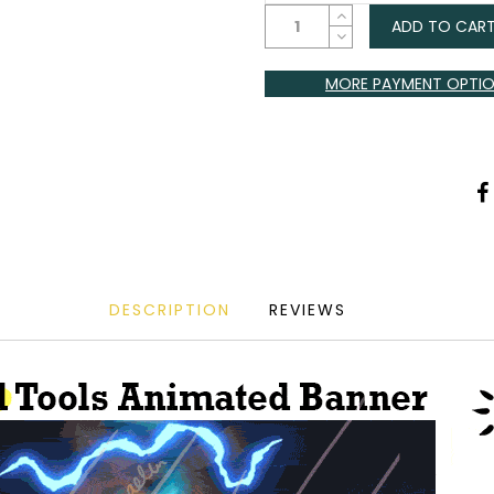
ADD TO CAR
MORE PAYMENT OPTI
DESCRIPTION
REVIEWS