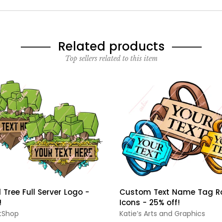
Related products
Top sellers related to this item
 Tree Full Server Logo -
Custom Text Name Tag R
!
Icons - 25% off!
tShop
Katie’s Arts and Graphics