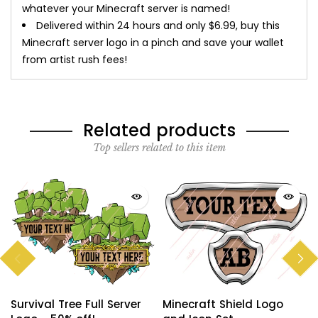
whatever your Minecraft server is named!
Delivered within 24 hours and only $6.99, buy this
Minecraft server logo in a pinch and save your wallet
from artist rush fees!
Related products
Top sellers related to this item
Survival Tree Full Server
Minecraft Shield Logo