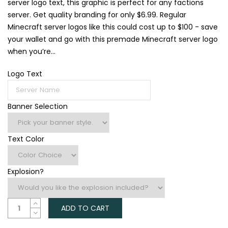
server logo text, this graphic is perfect for any factions
server. Get quality branding for only $6.99. Regular
Minecraft server logos like this could cost up to $100 - save
your wallet and go with this premade Minecraft server logo
when you’re...
Logo Text
Banner Selection
Text Color
Explosion?
ADD TO CART