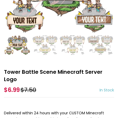
Tower Battle Scene Minecraft Server
Logo
$6.99
$7.50
In Stock
Delivered within 24 hours with your CUSTOM Minecraft