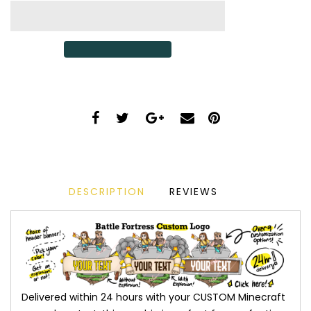
DESCRIPTION
REVIEWS
Delivered within 24 hours with your CUSTOM Minecraft