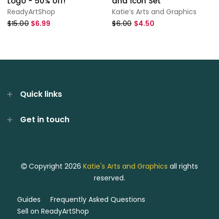
Logo - 50% off!
and Icon Set
ReadyArtShop
Katie’s Arts and Graphics
$15.00
$6.99
$6.00
$4.50
Quick links
Get in touch
Copyright 2026
Katie's Arts and Graphics
all rights
reserved.
Guides
Frequently Asked Questions
Sell on ReadyArtShop