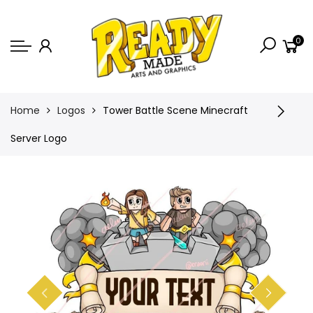
Back
0
Shop
Game Icons
Semi-Custom
Home
Logos
Tower Battle Scene Minecraft
Animated Banners
Server Logo
Logos
Bundles