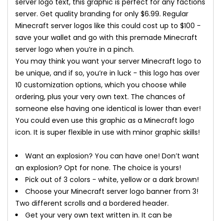
server logo text, this graphic is perfect for any factions
server. Get quality branding for only $6.99. Regular
Minecraft server logos like this could cost up to $100 -
save your wallet and go with this premade Minecraft
server logo when you’re in a pinch.
You may think you want your server Minecraft logo to
be unique, and if so, you’re in luck - this logo has over
10 customization options, which you choose while
ordering, plus your very own text. The chances of
someone else having one identical is lower than ever!
You could even use this graphic as a Minecraft logo
icon. It is super flexible in use with minor graphic skills!
Want an explosion? You can have one! Don’t want
an explosion? Opt for none. The choice is yours!
Pick out of 3 colors - white, yellow or a dark brown!
Choose your Minecraft server logo banner from 3!
Two different scrolls and a bordered header.
Get your very own text written in. It can be