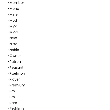
-Member
-Menu
-Miner
-Mod
-MVP
-MVP+
-New
-Nitro
-Noble
-Owner
-Patron
-Peasant
-Pixelmon
-Player
-Premium
-Pro
-Pro+
-Rare
-Skyblock