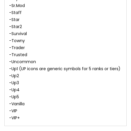
-Sr.Mod
-Staff
-Star
-Star2
-Survival
-Towny
-Trader
-Trusted
-Uncommon
-Up1 (UP icons are generic symbols for 5 ranks or tiers)
-Up2
-Up3
-Up4
-Up5
-Vanilla
-VIP
-VIP+