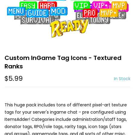
Custom InGame Tag Icons - Textured
Ranks
$5.99
In Stock
This huge pack includes tons of different pixel-art texture
tags for your server's ingame chat - pre configured using
ItemsAdder! Categories include administration/staff tags,
donator tags, RPG/role tags, rarity tags, icon tags (stars
and arrows), gamemode tags, and all sorts of other misc.