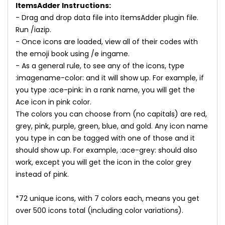
ItemsAdder Instructions:
- Drag and drop data file into ItemsAdder plugin file.
Run /iazip.
- Once icons are loaded, view all of their codes with
the emoji book using /e ingame.
- As a general rule, to see any of the icons, type
:imagename-color: and it will show up. For example, if
you type :ace-pink: in a rank name, you will get the
Ace icon in pink color.
The colors you can choose from (no capitals) are red,
grey, pink, purple, green, blue, and gold. Any icon name
you type in can be tagged with one of those and it
should show up. For example, :ace-grey: should also
work, except you will get the icon in the color grey
instead of pink.
*72 unique icons, with 7 colors each, means you get
over 500 icons total (including color variations).