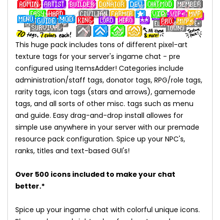
This huge pack includes tons of different pixel-art
texture tags for your server's ingame chat - pre
configured using ItemsAdder! Categories include
administration/staff tags, donator tags, RPG/role tags,
rarity tags, icon tags (stars and arrows), gamemode
tags, and all sorts of other misc. tags such as menu
and guide. Easy drag-and-drop install allowes for
simple use anywhere in your server with our premade
resource pack configuration. Spice up your NPC's,
ranks, titles and text-based GUI's!
Over 500 icons included to make your chat
better.*
Spice up your ingame chat with colorful unique icons.