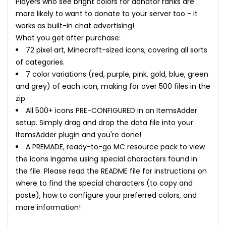
Players who see bright colors for donator ranks are
more likely to want to donate to your server too - it
works as built-in chat advertising!
What you get after purchase:
72 pixel art, Minecraft-sized icons, covering all sorts
of categories.
7 color variations (red, purple, pink, gold, blue, green
and grey) of each icon, making for over 500 files in the
zip.
All 500+ icons PRE-CONFIGURED in an ItemsAdder
setup. Simply drag and drop the data file into your
ItemsAdder plugin and you're done!
A PREMADE, ready-to-go MC resource pack to view
the icons ingame using special characters found in
the file. Please read the README file for instructions on
where to find the special characters (to copy and
paste), how to configure your preferred colors, and
more information!