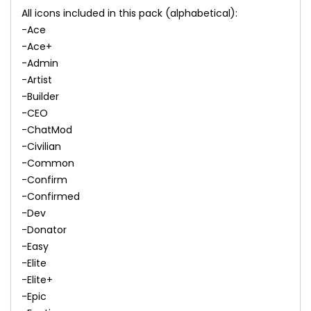
All icons included in this pack (alphabetical):
-Ace
-Ace+
-Admin
-Artist
-Builder
-CEO
-ChatMod
-Civilian
-Common
-Confirm
-Confirmed
-Dev
-Donator
-Easy
-Elite
-Elite+
-Epic