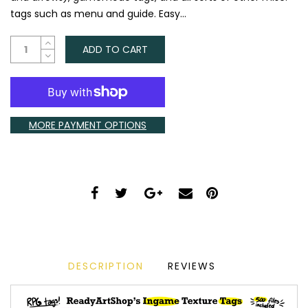
tags such as menu and guide. Easy...
ADD TO CART
MORE PAYMENT OPTIONS
DESCRIPTION
REVIEWS