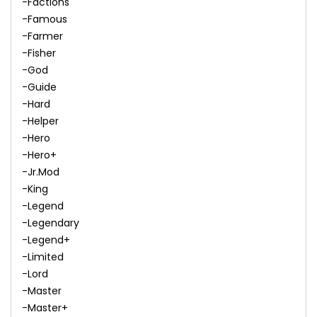
-Factions
-Famous
-Farmer
-Fisher
-God
-Guide
-Hard
-Helper
-Hero
-Hero+
-Jr.Mod
-King
-Legend
-Legendary
-Legend+
-Limited
-Lord
-Master
-Master+