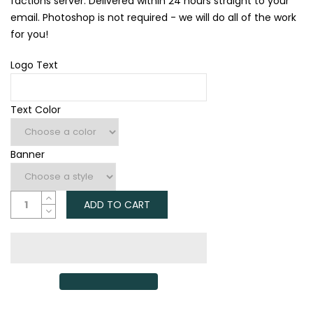
factions server. Delivered within 24 hours straight to your
email. Photoshop is not required - we will do all of the work
for you!
Logo Text
Text Color
Banner
ADD TO CART