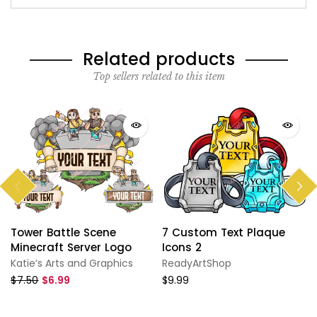
Related products
Top sellers related to this item
Tower Battle Scene
7 Custom Text Plaque
Minecraft Server Logo
Icons 2
Katie’s Arts and Graphics
ReadyArtShop
$7.50
$6.99
$9.99