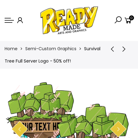
Back
0
Shop
Game Icons
Semi-Custom
Home
Semi-Custom Graphics
Survival
Animated Banners
Tree Full Server Logo - 50% off!
Logos
Bundles