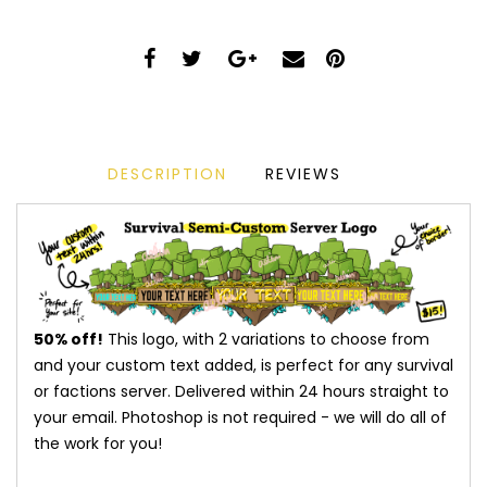
DESCRIPTION
REVIEWS
50% off!
This logo, with 2 variations to choose from
and your custom text added, is perfect for any survival
or factions server. Delivered within 24 hours straight to
your email. Photoshop is not required - we will do all of
the work for you!