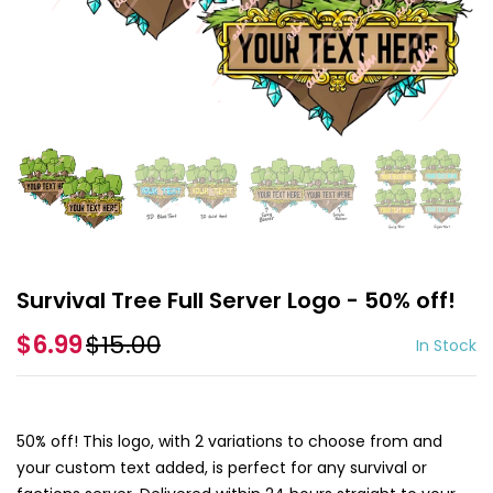
Survival Tree Full Server Logo - 50% off!
$6.99
$15.00
In Stock
50% off! This logo, with 2 variations to choose from and
your custom text added, is perfect for any survival or