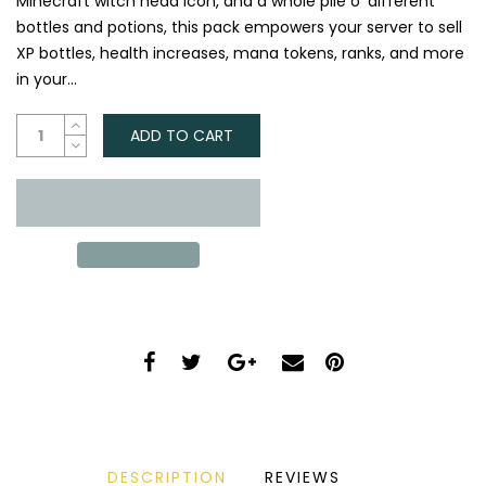
Minecraft witch head icon, and a whole pile o' different
bottles and potions, this pack empowers your server to sell
XP bottles, health increases, mana tokens, ranks, and more
in your...
ADD TO CART
DESCRIPTION
REVIEWS