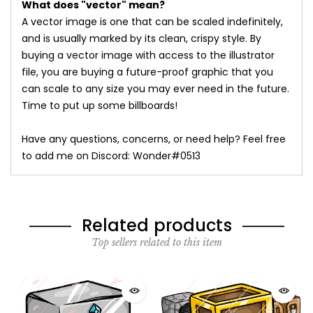
What does "vector" mean?
A vector image is one that can be scaled indefinitely,
and is usually marked by its clean, crispy style. By
buying a vector image with access to the illustrator
file, you are buying a future-proof graphic that you
can scale to any size you may ever need in the future.
Time to put up some billboards!
Have any questions, concerns, or need help? Feel free
to add me on Discord: Wonder#0513
Related products
Top sellers related to this item