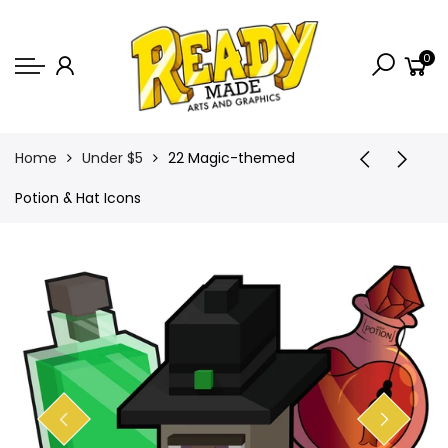
Back
0
Shop
Game Icons
Semi-Custom
Home
Under $5
22 Magic-themed
Animated Banners
Potion & Hat Icons
Logos
Bundles