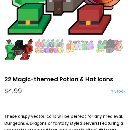
22 Magic-themed Potion & Hat Icons
$4.99
In Stock
These crispy vector icons will be perfect for any medieval,
Dungeons & Dragons or fantasy styled servers! Featuring a