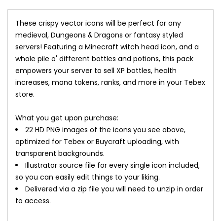
These crispy vector icons will be perfect for any
medieval, Dungeons & Dragons or fantasy styled
servers! Featuring a Minecraft witch head icon, and a
whole pile o' different bottles and potions, this pack
empowers your server to sell XP bottles, health
increases, mana tokens, ranks, and more in your Tebex
store.
What you get upon purchase:
22 HD PNG images of the icons you see above,
optimized for Tebex or Buycraft uploading, with
transparent backgrounds.
Illustrator source file for every single icon included,
so you can easily edit things to your liking.
Delivered via a zip file you will need to unzip in order
to access.