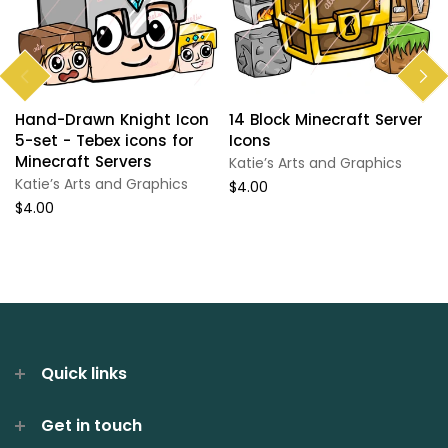
Hand-Drawn Knight Icon
14 Block Minecraft Server
5-set - Tebex icons for
Icons
Minecraft Servers
Katie’s Arts and Graphics
Katie’s Arts and Graphics
$4.00
$4.00
Quick links
Get in touch