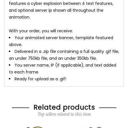
features a cyber explosion between 4 text features,
and optional server ip shown all throughout the
animation.
With your order, you will receive:
Your animated server banner, template featured
above.
Delivered in a .zip file containing a full quality .gif file,
an under 750kb file, and an under 350kb file.
You server name, IP (if applicable), and text added
to each frame.
Ready for upload as a .gif!
Related products
Top sellers related to this item