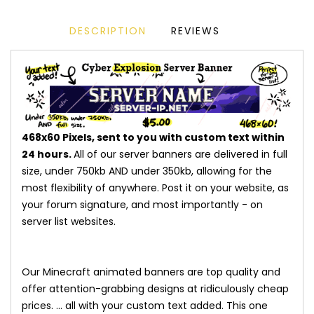
DESCRIPTION
REVIEWS
468x60 Pixels, sent to you with custom text within
24 hours.
All of our server banners are delivered in full
size, under 750kb AND under 350kb, allowing for the
most flexibility of anywhere. Post it on your website, as
your forum signature, and most importantly - on
server list websites.
Our Minecraft animated banners are top quality and
offer attention-grabbing designs at ridiculously cheap
prices. ... all with your custom text added. This one