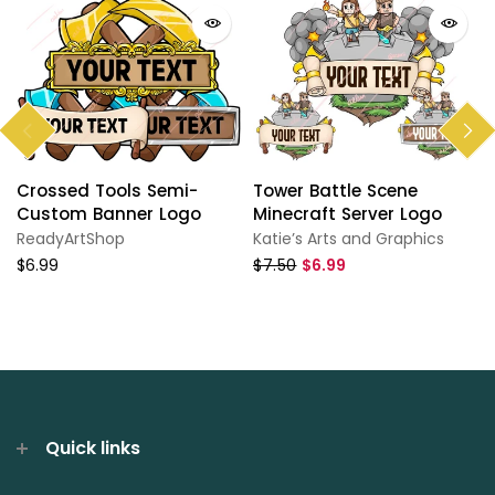
Crossed Tools Semi-
Tower Battle Scene
Custom Banner Logo
Minecraft Server Logo
ReadyArtShop
Katie’s Arts and Graphics
$6.99
$7.50
$6.99
Quick links