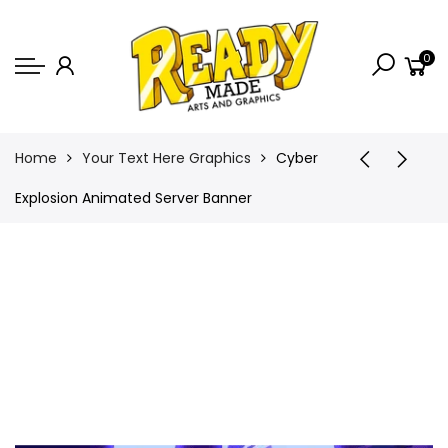
Back
0
Shop
Game Icons
Semi-Custom
Home
Your Text Here Graphics
Cyber
Animated Banners
Explosion Animated Server Banner
Logos
Bundles