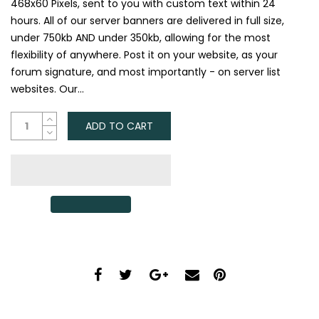
468x60 Pixels, sent to you with custom text within 24
hours. All of our server banners are delivered in full size,
under 750kb AND under 350kb, allowing for the most
flexibility of anywhere. Post it on your website, as your
forum signature, and most importantly - on server list
websites. Our...
ADD TO CART