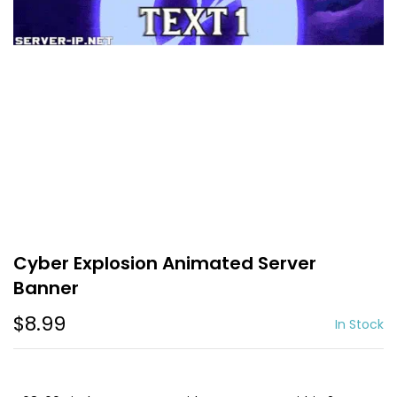
Cyber Explosion Animated Server
Banner
$8.99
In Stock