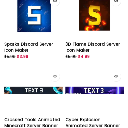
Sparks Discord Server
3D Flame Discord Server
Icon Maker
Icon Maker
$5.99
$3.99
$5.99
$4.99
Crossed Tools Animated
Cyber Explosion
Minecraft Server Banner
Animated Server Banner