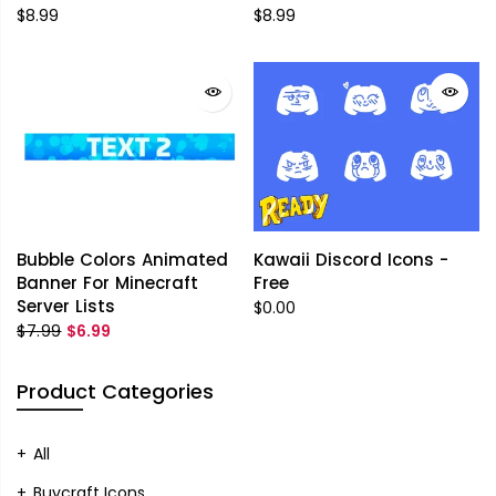
$8.99
$8.99
Bubble Colors Animated
Kawaii Discord Icons -
Banner For Minecraft
Free
Server Lists
$0.00
$7.99
$6.99
Product Categories
All
Buycraft Icons