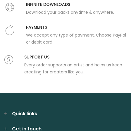
INFINITE DOWNLOADS
Download your packs anytime & anywhere.
PAYMENTS
We accept any type of payment. Choose PayPal
or debit card!
SUPPORT US
Every order supports an artist and helps us keep
creating for creators like you.
Quick links
Get in touch