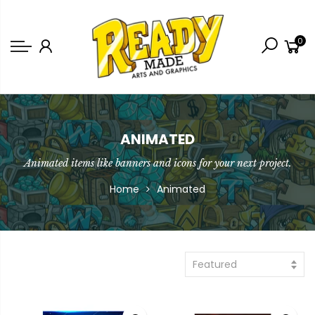
Back
0
Shop
Game Icons
Semi-Custom
Animated Banners
ANIMATED
Animated items like banners and icons for your next project.
Logos
Home
Animated
Bundles
Featured