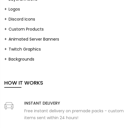
Logos
Discord Icons
Custom Products
Animated Server Banners
Twitch Graphics
Backgrounds
HOW IT WORKS
INSTANT DELIVERY
Free instant delivery on premade packs - custom
items sent within 24 hours!