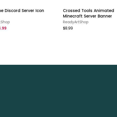
e Discord Server Icon
Crossed Tools Animated
Minecraft Server Banner
tShop
ReadyArtShop
.99
$8.99