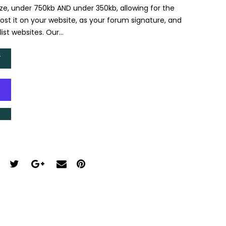
size, under 750kb AND under 350kb, allowing for the
Post it on your website, as your forum signature, and
st websites. Our...
T