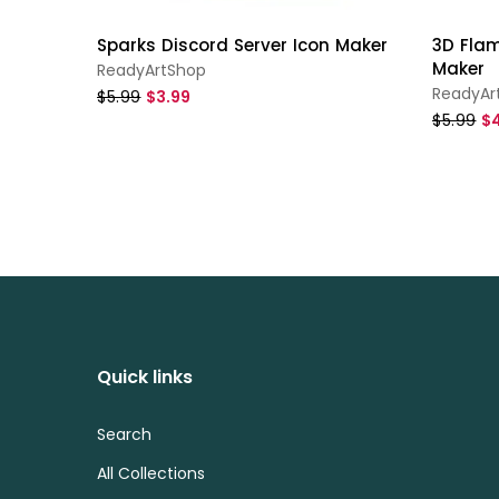
Sparks Discord Server Icon Maker
3D Flam
Maker
ReadyArtShop
ReadyAr
$5.99
$3.99
$5.99
$4
Quick links
Search
All Collections