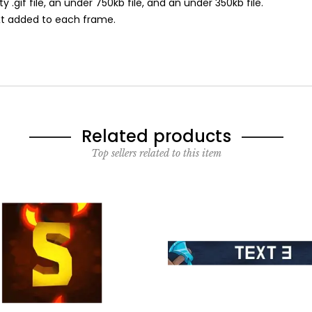
ity .gif file, an under 750kb file, and an under 350kb file.
ext added to each frame.
Related products
Top sellers related to this item