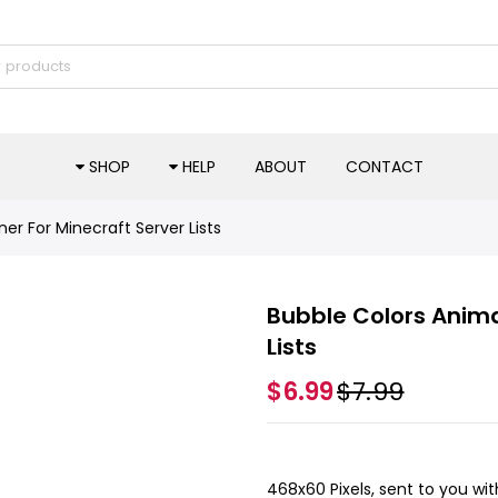
SHOP
HELP
ABOUT
CONTACT
r For Minecraft Server Lists
Bubble Colors Anima
Lists
$6.99
$7.99
468x60 Pixels, sent to you wit