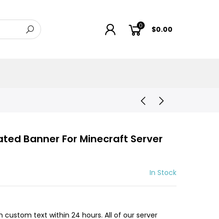
0
$0.00
ted Banner For Minecraft Server
In Stock
h custom text within 24 hours. All of our server