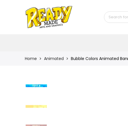
Back
Shop
Game Icons
Semi-Custom
Animated Banners
Home
Animated
Bubble Colors Animated Banne
Logos
Bundles