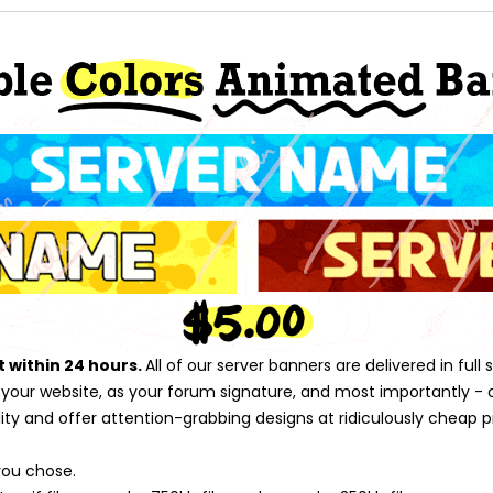
t within 24 hours.
All of our server banners are delivered in ful
n your website, as your forum signature, and most importantly - o
y and offer attention-grabbing designs at ridiculously cheap pric
you chose.