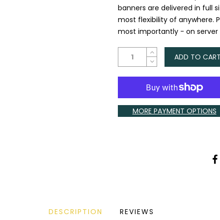
banners are delivered in full 
most flexibility of anywhere. 
most importantly - on server li
ADD TO CAR
MORE PAYMENT OPTIONS
DESCRIPTION
REVIEWS