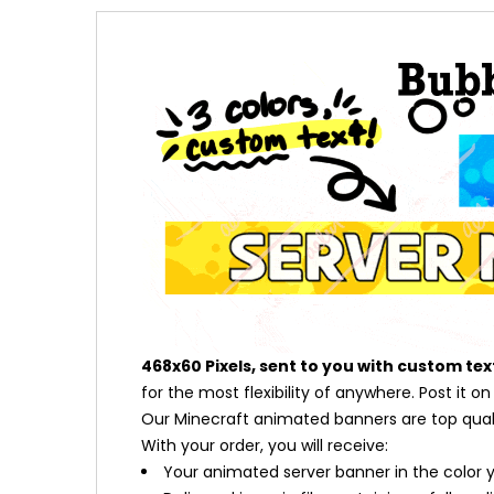
468x60 Pixels, sent to you with custom tex
for the most flexibility of anywhere. Post it o
Our Minecraft animated banners are top qualit
With your order, you will receive:
Your animated server banner in the color 