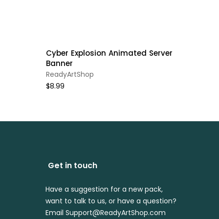
Cyber Explosion Animated Server
Banner
ReadyArtShop
$8.99
Get in touch
Have a suggestion for a new pack,
want to talk to us, or have a question?
Email Support@ReadyArtShop.com