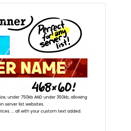
l size, under 750kb AND under 350kb, allowing
n server list websites.
es. ... all with your custom text added.