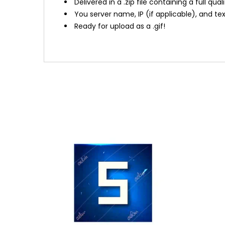
Delivered in a .zip file containing a full qual
You server name, IP (if applicable), and t
Ready for upload as a .gif!