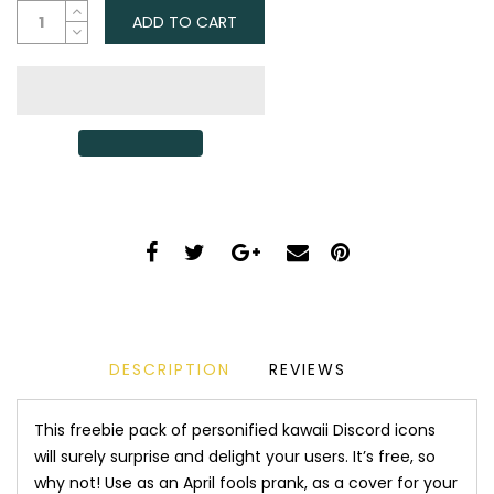
ADD TO CART
DESCRIPTION
REVIEWS
This freebie pack of personified kawaii Discord icons
will surely surprise and delight your users. It’s free, so
why not! Use as an April fools prank, as a cover for your