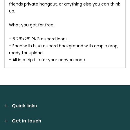
friends private hangout, or anything else you can think
up.
What you get for free:
- 6 281x281 PNG discord icons.
- Each with blue discord background with ample crop,
ready for upload.
- All in a .zip file for your convenience.
Quick links
Get in touch