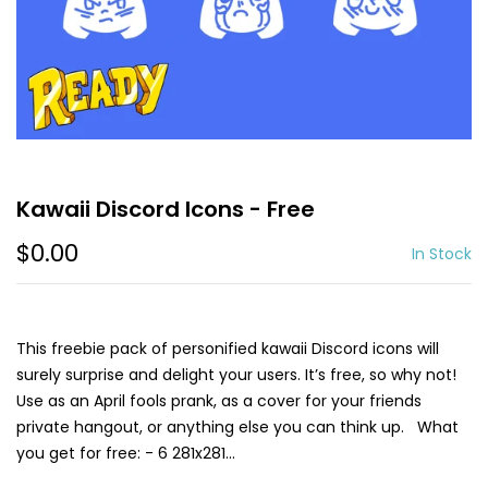
Kawaii Discord Icons - Free
$0.00
In Stock
This freebie pack of personified kawaii Discord icons will
surely surprise and delight your users. It’s free, so why not!
Use as an April fools prank, as a cover for your friends
private hangout, or anything else you can think up. What
you get for free: - 6 281x281...