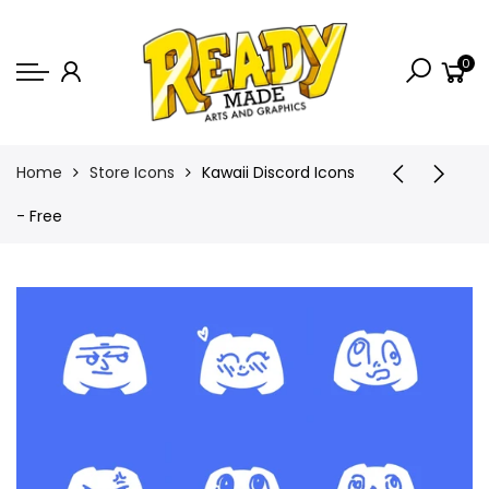
Back
0
Shop
Game Icons
Semi-Custom
Home
Store Icons
Kawaii Discord Icons
Animated Banners
- Free
Logos
Bundles