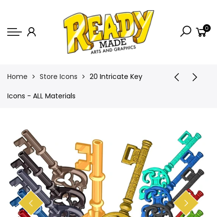
Back
0
Shop
Game Icons
Semi-Custom
Home
Store Icons
20 Intricate Key
Animated Banners
Icons - ALL Materials
Logos
Bundles