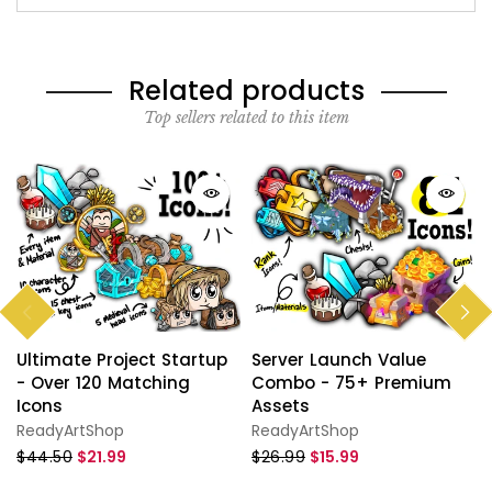
Related products
Top sellers related to this item
Ultimate Project Startup
Server Launch Value
- Over 120 Matching
Combo - 75+ Premium
Icons
Assets
ReadyArtShop
ReadyArtShop
$44.50
$21.99
$26.99
$15.99