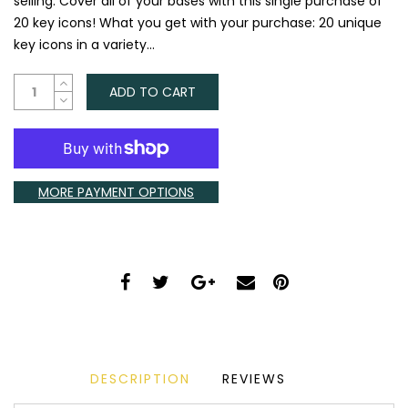
selling. Cover all of your bases with this single purchase of
20 key icons! What you get with your purchase:​ 20 unique
key icons in a variety...
ADD TO CART
MORE PAYMENT OPTIONS
DESCRIPTION
REVIEWS