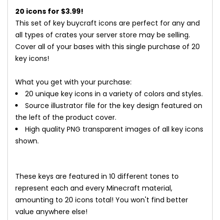
20 icons for $3.99!
This set of key buycraft icons are perfect for any and
all types of crates your server store may be selling.
Cover all of your bases with this single purchase of 20
key icons!
What you get with your purchase:​
20 unique key icons in a variety of colors and styles.
Source illustrator file for the key design featured on
the left of the product cover.
High quality PNG transparent images of all key icons
shown.
These keys are featured in 10 different tones to
represent each and every Minecraft material,
amounting to 20 icons total! You won't find better
value anywhere else!