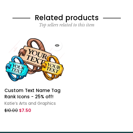
Related products
Top sellers related to this item
Custom Text Name Tag
Rank Icons - 25% off!
Katie’s Arts and Graphics
$10.00
$7.50