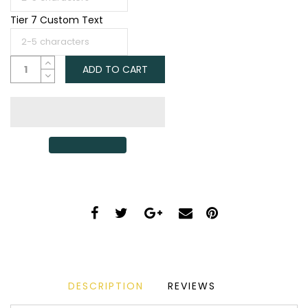
Tier 7 Custom Text
ADD TO CART
DESCRIPTION
REVIEWS