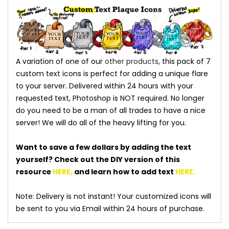
A variation of one of our
other products
, this pack of 7
custom text icons is perfect for adding a unique flare
to your server. Delivered within 24 hours with your
requested text, Photoshop is NOT required. No longer
do you need to be a man of all trades to have a nice
server! We will do all of the heavy lifting for you.
Want to save a few dollars by adding the text
yourself? Check out the DIY version of this
resource
HERE
,
and learn how to add text
HERE
.
Note: Delivery is not instant! Your customized icons will
be sent to you via Email within 24 hours of purchase.