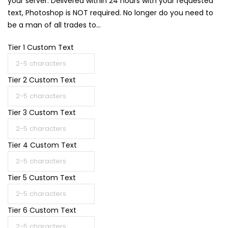
your server. Delivered within 24 hours with your requested
text, Photoshop is NOT required. No longer do you need to
be a man of all trades to...
Tier 1 Custom Text
Tier 2 Custom Text
Tier 3 Custom Text
Tier 4 Custom Text
Tier 5 Custom Text
Tier 6 Custom Text