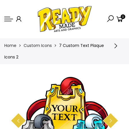
Back
0
Shop
Game Icons
Semi-Custom
Home
Custom Icons
7 Custom Text Plaque
Animated Banners
Icons 2
Logos
Bundles