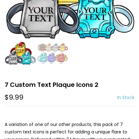
7 Custom Text Plaque Icons 2
$9.99
In Stock
A variation of one of our other products, this pack of 7
custom text icons is perfect for adding a unique flare to