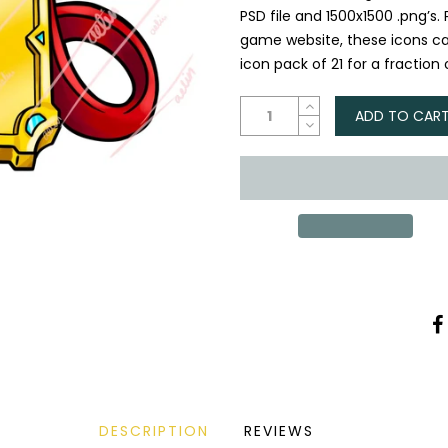
PSD file and 1500x1500 .png’s.
game website, these icons ca
icon pack of 21 for a fraction o
ADD TO CAR
DESCRIPTION
REVIEWS