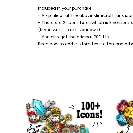
Included in your purchase:
- A zip file of all the above Minecraft rank i
- There are 21 icons total, which is 3 version
(if you want to edit your own).
- You also get the original .PSD file.
Read how to add custom text to this and othe