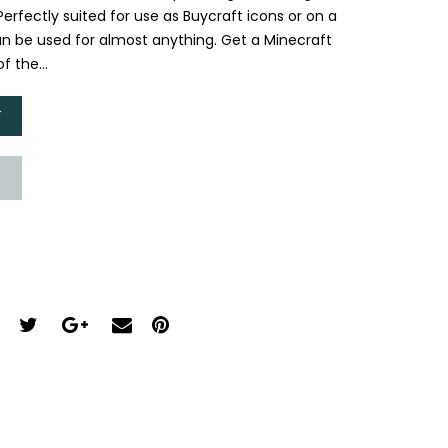
 Perfectly suited for use as Buycraft icons or on a
n be used for almost anything. Get a Minecraft
f the...
T