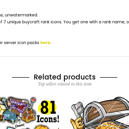
cons, unwatermarked.
s of 7 unique buycraft rank icons. You get one with a rank name, 
r server icon packs
here
.
Related products
Top sellers related to this item