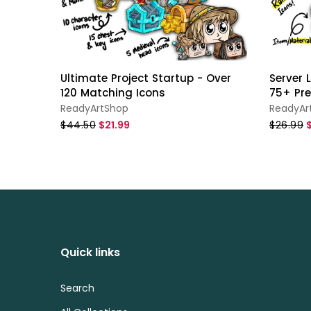
Ultimate Project Startup - Over
Server
120 Matching Icons
75+ Pr
ReadyArtShop
ReadyAr
$44.50
$21.99
$26.99
Quick links
Search