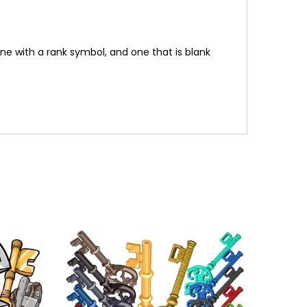
one with a rank symbol, and one that is blank