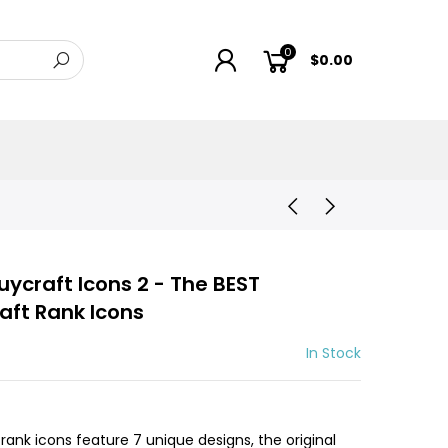
0
$0.00
ycraft Icons 2 - The BEST
aft Rank Icons
In Stock
ank icons feature 7 unique designs, the original