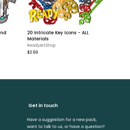
and
20 Intricate Key Icons - ALL
Minecr
Materials
Set //
HOLIDA
ReadyArtShop
ReadyA
$3.99
$4.99
Get in touch
Have a suggestion for a new pack,
want to talk to us, or have a question?