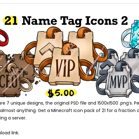
 7 unique designs, the original PSD file and 1500x1500 .png’s. Pe
lmost anything. Get a Minecraft icon pack of 21 for a fraction o
ing a server.
oad link.