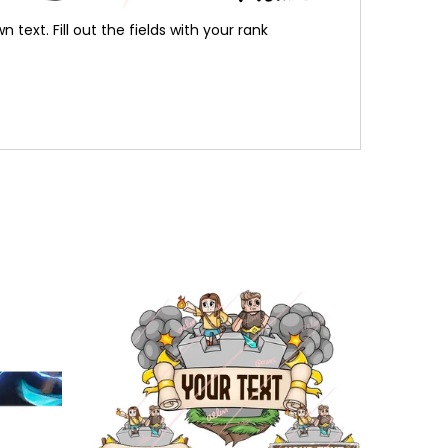
ext. Fill out the fields with your rank