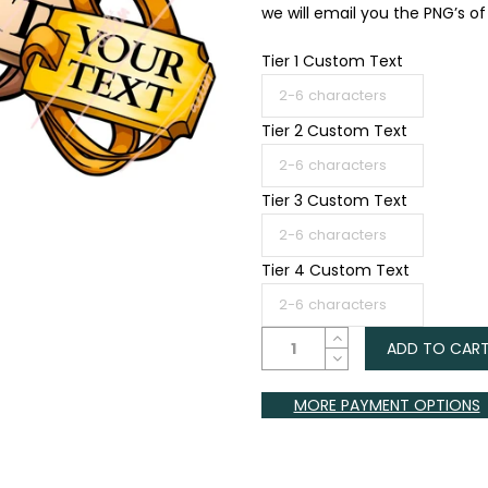
we will email you the PNG’s of a
Tier 1 Custom Text
Tier 2 Custom Text
Tier 3 Custom Text
Tier 4 Custom Text
ADD TO CAR
MORE PAYMENT OPTIONS