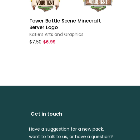
Tower Battle Scene Minecraft
Bubble
Server Logo
For Mi
Katie’s Arts and Graphics
ReadyA
$7.50
$6.99
$7.99
$
Get in touch
Have a suggestion for a new pack,
want to talk to us, or have a question?