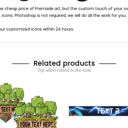
 cheap price of Premade art, but the custom touch of your own t
icons. Photoshop is not required, we will do all the work for you.
 your customized icons within 24 hours.
Related products
Top sellers related to this item