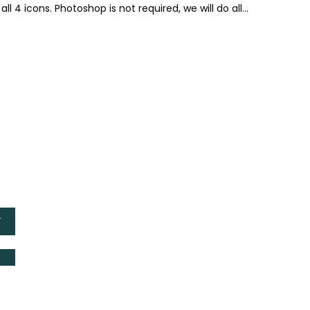
ll 4 icons. Photoshop is not required, we will do all...
T