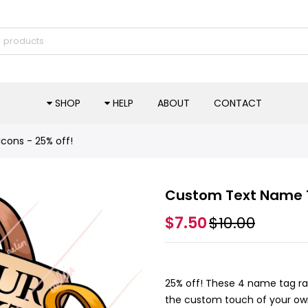
SHOP
HELP
ABOUT
CONTACT
ons - 25% off!
Custom Text Name T
$7.50
$10.00
25% off! These 4 name tag ra
the custom touch of your own 