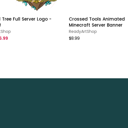
 Tree Full Server Logo -
Crossed Tools Animated
!
Minecraft Server Banner
tShop
ReadyArtShop
6.99
$8.99