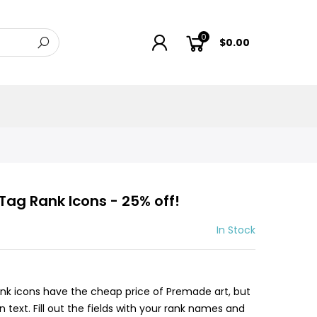
0
$0.00
ag Rank Icons - 25% off!
In Stock
nk icons have the cheap price of Premade art, but
text. Fill out the fields with your rank names and