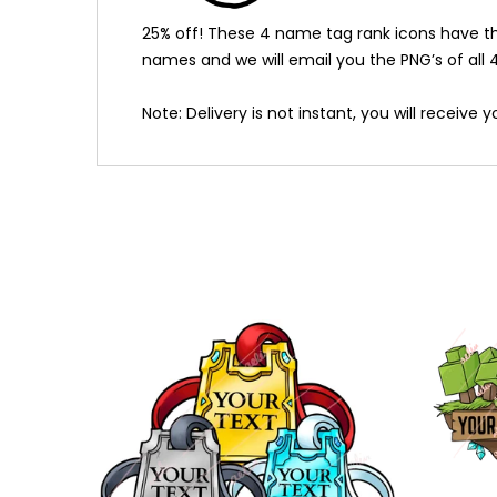
25% off! These 4 name tag rank icons have the
names and we will email you the PNG’s of all 4 
Note: Delivery is not instant, you will receive