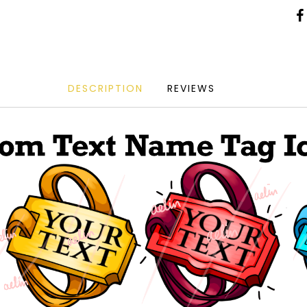
DESCRIPTION
REVIEWS