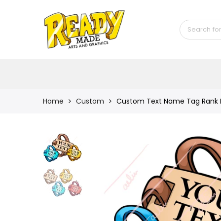
Back
Shop
Game Icons
Semi-Custom
Animated Banners
Home
Custom
Custom Text Name Tag Rank Ic
Logos
Bundles