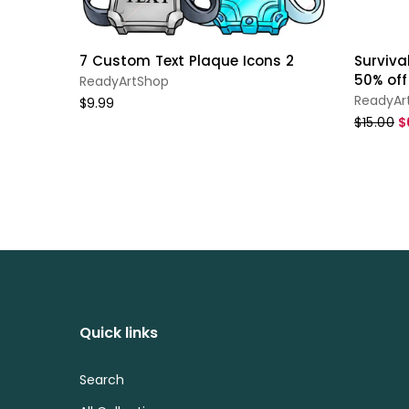
7 Custom Text Plaque Icons 2
Survival
50% off
ReadyArtShop
ReadyAr
$9.99
$15.00
$
Quick links
Search