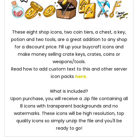
These eight shop icons, two coin tiers, a chest, a key,
potion and two tools, are a great addition to any shop
for a discount price. Fill up your buycraft icons and
make money selling crate keys, crates, coins or
weapons/tools.
Read how to add custom text to this and other server
icon packs
here
.
What is included?
Upon purchase, you will receive a .zip file containing all
8 icons with transparent backgrounds and no
watermarks. These icons will be high resolution, top
quality icons so simply unzip the file and you'll be
ready to go!