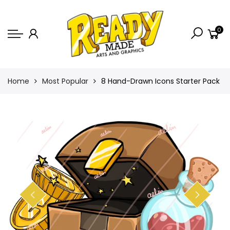
Back
0
Shop
Game Icons
Semi-Custom
Home
Most Popular
8 Hand-Drawn Icons Starter Pack
Animated Banners
Logos
Bundles