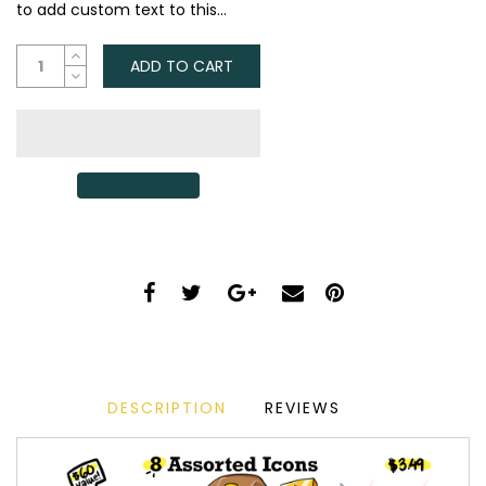
to add custom text to this...
ADD TO CART
DESCRIPTION
REVIEWS