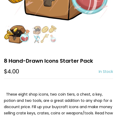
8 Hand-Drawn Icons Starter Pack
$4.00
In Stock
These eight shop icons, two coin tiers, a chest, a key,
potion and two tools, are a great addition to any shop for a
discount price. Fill up your buycraft icons and make money
selling crate keys, crates, coins or weapons/tools. Read how