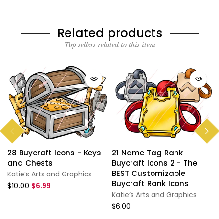
Related products
Top sellers related to this item
28 Buycraft Icons - Keys
21 Name Tag Rank
and Chests
Buycraft Icons 2 - The
BEST Customizable
Katie’s Arts and Graphics
Buycraft Rank Icons
$10.00
$6.99
Katie’s Arts and Graphics
$6.00