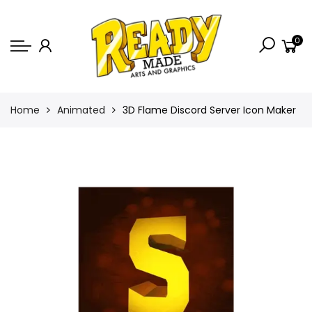
Back
0
Shop
Game Icons
Semi-Custom
Home
Animated
3D Flame Discord Server Icon Maker
Animated Banners
Logos
Bundles