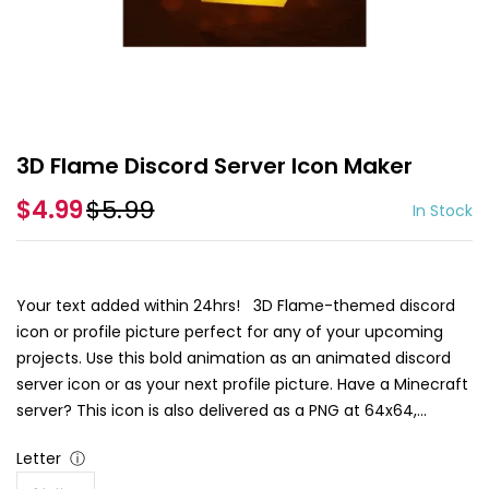
3D Flame Discord Server Icon Maker
$4.99
$5.99
In Stock
Your text added within 24hrs! 3D Flame-themed discord
icon or profile picture perfect for any of your upcoming
projects. Use this bold animation as an animated discord
server icon or as your next profile picture. Have a Minecraft
server? This icon is also delivered as a PNG at 64x64,...
Letter
ⓘ