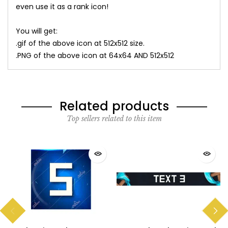
even use it as a rank icon!
You will get:
.gif of the above icon at 512x512 size.
.PNG of the above icon at 64x64 AND 512x512
Related products
Top sellers related to this item