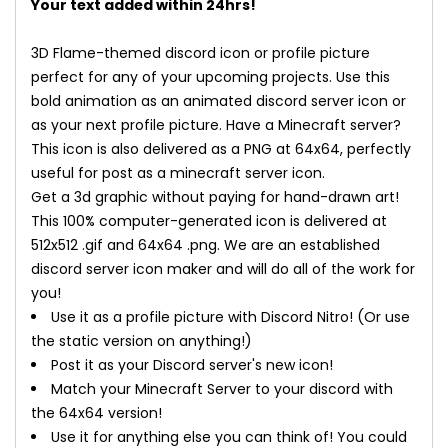
Your text added within 24hrs!
3D Flame-themed discord icon or profile picture
perfect for any of your upcoming projects. Use this
bold animation as an animated discord server icon or
as your next profile picture. Have a Minecraft server?
This icon is also delivered as a PNG at 64x64, perfectly
useful for post as a minecraft server icon.
Get a 3d graphic without paying for hand-drawn art!
This 100% computer-generated icon is delivered at
512x512 .gif and 64x64 .png. We are an established
discord server icon maker and will do all of the work for
you!
Use it as a profile picture with Discord Nitro! (Or use
the static version on anything!)
Post it as your Discord server's new icon!
Match your Minecraft Server to your discord with
the 64x64 version!
Use it for anything else you can think of! You could