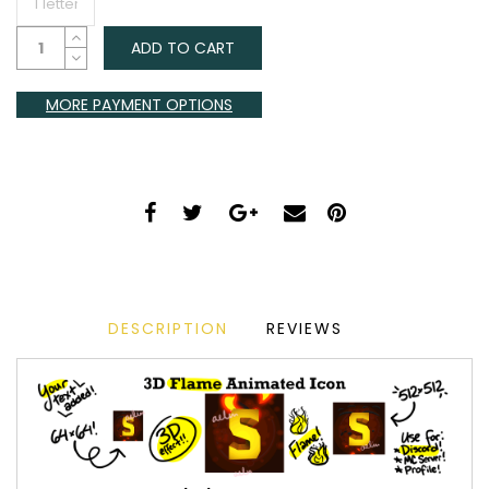
ADD TO CART
MORE PAYMENT OPTIONS
DESCRIPTION
REVIEWS