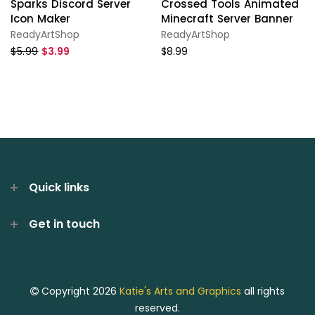
Sparks Discord Server
Crossed Tools Animated
Icon Maker
Minecraft Server Banner
ReadyArtShop
ReadyArtShop
$5.99
$3.99
$8.99
Quick links
Get in touch
Copyright 2026
Katie's Arts and Graphics
all rights
reserved.