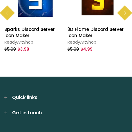
Sparks Discord Server
3D Flame Discord Server
Icon Maker
Icon Maker
ReadyArtShop
ReadyArtShop
$5.99
$3.99
$5.99
$4.99
Quick links
Get in touch