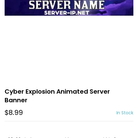
Cyber Explosion Animated Server
Banner
$8.99
In Stock