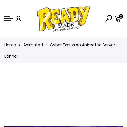
Back
0
Shop
Game Icons
Semi-Custom
Home
Animated
Cyber Explosion Animated Server
Animated Banners
Banner
Logos
Bundles