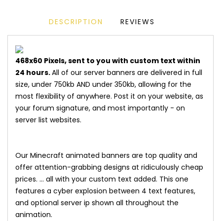
DESCRIPTION
REVIEWS
468x60 Pixels, sent to you with custom text within
24 hours.
All of our server banners are delivered in full
size, under 750kb AND under 350kb, allowing for the
most flexibility of anywhere. Post it on your website, as
your forum signature, and most importantly - on
server list websites.
Our Minecraft animated banners are top quality and
offer attention-grabbing designs at ridiculously cheap
prices. ... all with your custom text added. This one
features a cyber explosion between 4 text features,
and optional server ip shown all throughout the
animation.