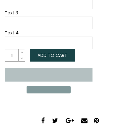
Text 3
Text 4
ADD TO CART