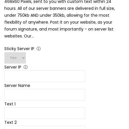
468x60 Pixels, sent to you with custom text within 24
hours. All of our server banners are delivered in full size,
under 750kb AND under 350kb, allowing for the most
flexibility of anywhere. Post it on your website, as your
forum signature, and most importantly - on server list
websites. Our...
Sticky Server IP
ⓘ
Server IP
ⓘ
Server Name
Text 1
Text 2