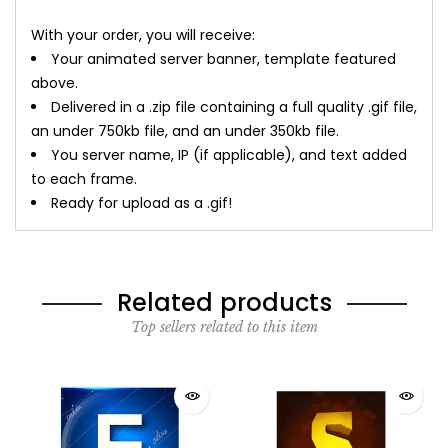
With your order, you will receive:
Your animated server banner, template featured
above.
Delivered in a .zip file containing a full quality .gif file,
an under 750kb file, and an under 350kb file.
You server name, IP (if applicable), and text added
to each frame.
Ready for upload as a .gif!
Related products
Top sellers related to this item