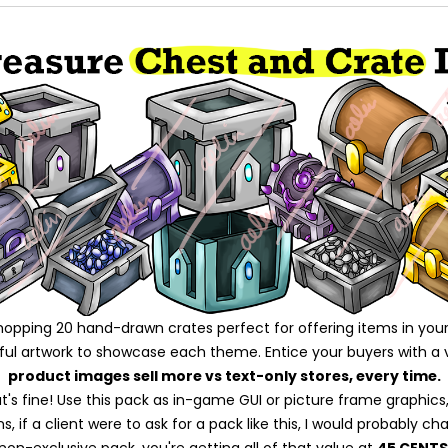
whopping 20 hand-drawn crates perfect for offering items in your
iful artwork to showcase each theme. Entice your buyers with a 
product images sell more vs text-only stores, every time.
's fine! Use this pack as in-game GUI or picture frame graphics, 
 if a client were to ask for a pack like this, I would probably ch
 non-exclusive pack, you're getting all of that value at
45 CENTS