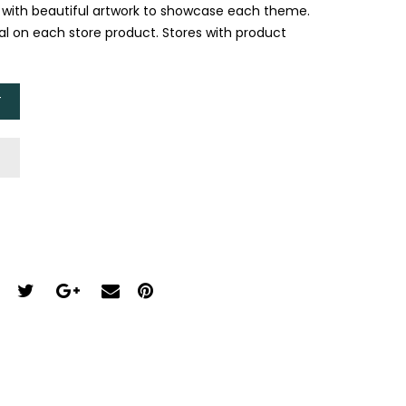
, with beautiful artwork to showcase each theme.
ual on each store product. Stores with product
T