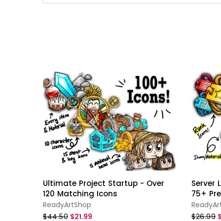
Ultimate Project Startup - Over
Server
120 Matching Icons
75+ Pr
ReadyArtShop
ReadyAr
$44.50
$21.99
$26.99