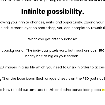
Infinite possibility.
 allowing you infinite changes, edits, and opportunity. Expand y
hue adjustment layer on photoshop, you can completely rework th
What you get after purchase:
nt background. The individual pixels vary, but most are over
100
nearly half as big as your screen.
20 images in a zip file which you need to unzip in order to acces
g 13 of the base icons. Each unique chest is on the PSD, just not 
d how to add custom text to this and other server icon packs
h