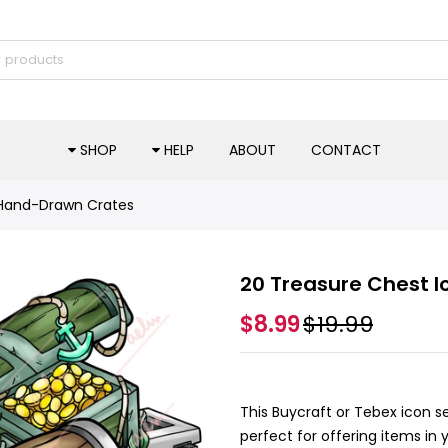
SHOP
HELP
ABOUT
CONTACT
 Hand-Drawn Crates
20 Treasure Chest 
$8.99
$19.99
This Buycraft or Tebex icon 
perfect for offering items in