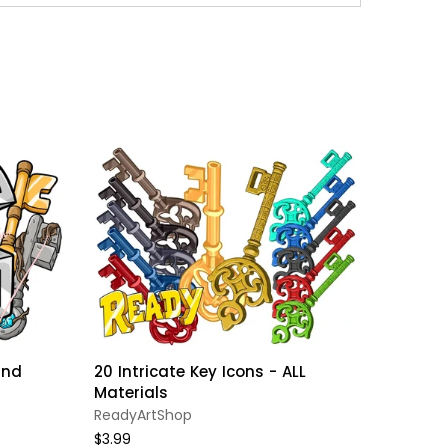
and
20 Intricate Key Icons - ALL
Minecr
Materials
Set //
HOLIDA
ReadyArtShop
ReadyA
$3.99