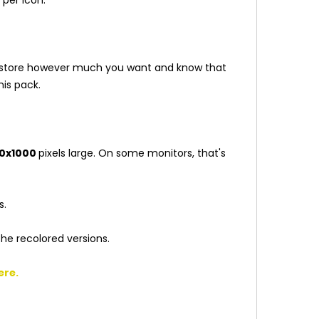
our store however much you want and know that
is pack.
0x1000
pixels large. On some monitors, that's
s.
the recolored versions.
ere
.