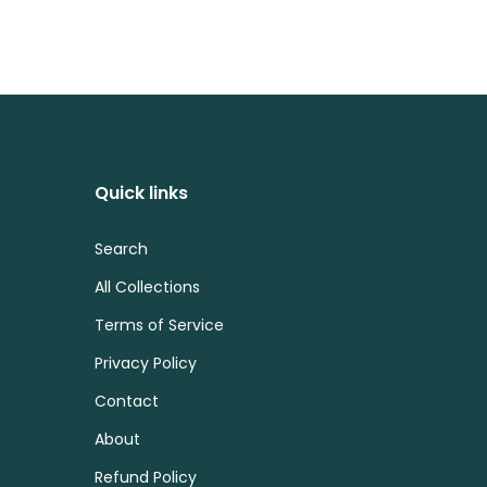
Quick links
Search
All Collections
Terms of Service
Privacy Policy
Contact
About
Refund Policy