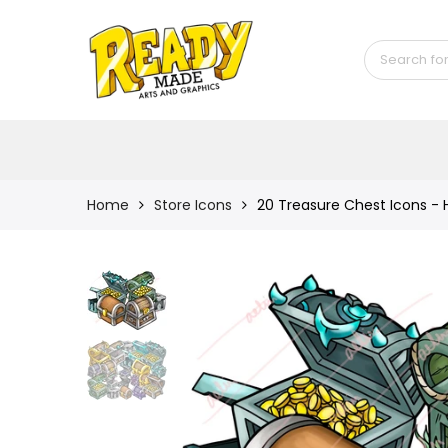
Back
Shop
Game Icons
Semi-Custom
Animated Banners
Home
Store Icons
20 Treasure Chest Icons -
Logos
Bundles