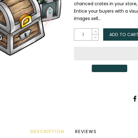
chanced crates in your store
Entice your buyers with a vis
images sell...
ADD TO CAR
DESCRIPTION
REVIEWS