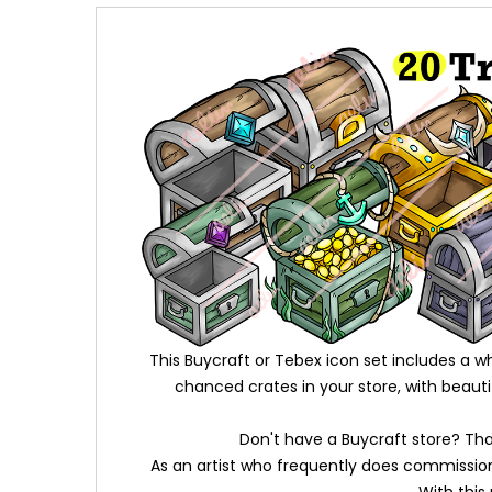
This Buycraft or Tebex icon set includes a 
chanced crates in your store, with beaut
Don't have a Buycraft store? That
As an artist who frequently does commissions,
With this