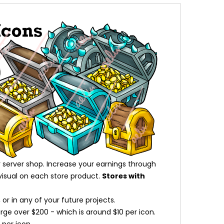
 server shop. Increase your earnings through
visual on each store product.
Stores with
or in any of your future projects.
arge over $200 - which is around $10 per icon.
per icon.