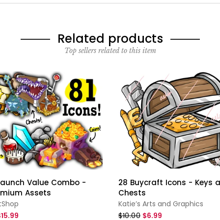
Related products
Top sellers related to this item
 Launch Value Combo -
28 Buycraft Icons - Keys 
emium Assets
Chests
tShop
Katie’s Arts and Graphics
$15.99
$10.00
$6.99