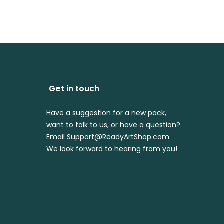
$4.99
Get in touch
Have a suggestion for a new pack,
want to talk to us, or have a question?
Email Support@ReadyArtShop.com
We look forward to hearing from you!