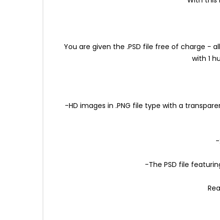
You are given the .PSD file free of charge -
with 1 
-HD images in .PNG file type with a transpare
-
-The PSD file featurin
Rea