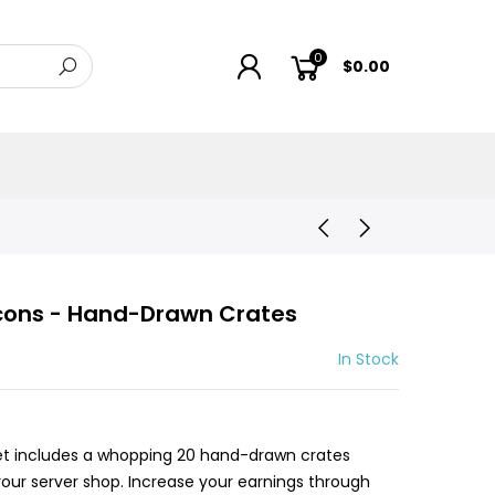
0
$0.00
Icons - Hand-Drawn Crates
In Stock
set includes a whopping 20 hand-drawn crates
 your server shop. Increase your earnings through