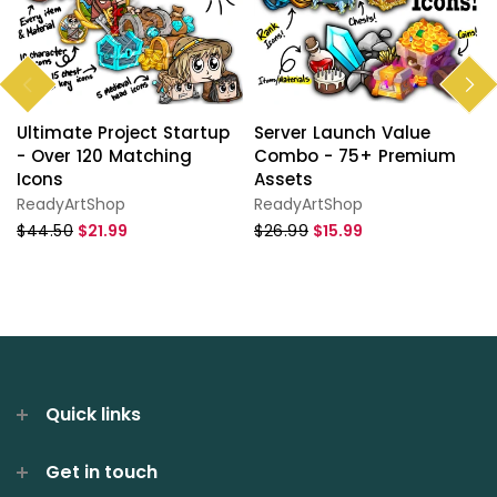
Ultimate Project Startup
Server Launch Value
- Over 120 Matching
Combo - 75+ Premium
Icons
Assets
ReadyArtShop
ReadyArtShop
$44.50
$21.99
$26.99
$15.99
Quick links
Get in touch