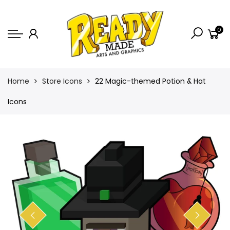
Back
0
Shop
Game Icons
Semi-Custom
Home
Store Icons
22 Magic-themed Potion & Hat
Animated Banners
Icons
Logos
Bundles