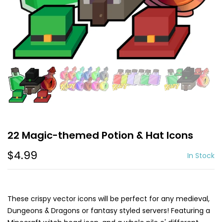
22 Magic-themed Potion & Hat Icons
$4.99
In Stock
These crispy vector icons will be perfect for any medieval,
Dungeons & Dragons or fantasy styled servers! Featuring a