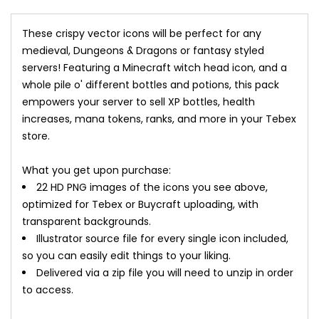
These crispy vector icons will be perfect for any
medieval, Dungeons & Dragons or fantasy styled
servers! Featuring a Minecraft witch head icon, and a
whole pile o' different bottles and potions, this pack
empowers your server to sell XP bottles, health
increases, mana tokens, ranks, and more in your Tebex
store.
What you get upon purchase:
22 HD PNG images of the icons you see above,
optimized for Tebex or Buycraft uploading, with
transparent backgrounds.
Illustrator source file for every single icon included,
so you can easily edit things to your liking.
Delivered via a zip file you will need to unzip in order
to access.