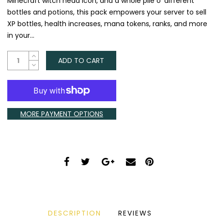
Minecraft witch head icon, and a whole pile o' different
bottles and potions, this pack empowers your server to sell
XP bottles, health increases, mana tokens, ranks, and more
in your...
ADD TO CART
MORE PAYMENT OPTIONS
DESCRIPTION
REVIEWS