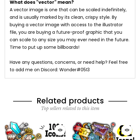
What does "vector" mean?
A vector image is one that can be scaled indefinitely,
and is usually marked by its clean, crispy style. By
buying a vector image with access to the illustrator
file, you are buying a future-proof graphic that you
can scale to any size you may ever need in the future.
Time to put up some billboards!
Have any questions, concerns, or need help? Feel free
to add me on Discord: Wonder#0513
Related products
Top sellers related to this item